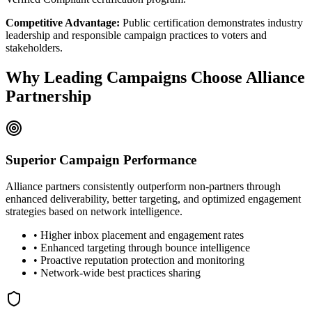
Competitive Advantage:
Public certification demonstrates industry
leadership and responsible campaign practices to voters and
stakeholders.
Why Leading Campaigns Choose Alliance
Partnership
Superior Campaign Performance
Alliance partners consistently outperform non-partners through
enhanced deliverability, better targeting, and optimized engagement
strategies based on network intelligence.
• Higher inbox placement and engagement rates
• Enhanced targeting through bounce intelligence
• Proactive reputation protection and monitoring
• Network-wide best practices sharing