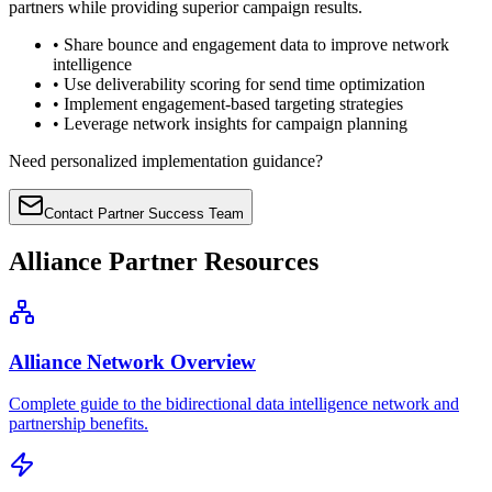
partners while providing superior campaign results.
• Share bounce and engagement data to improve network
intelligence
• Use deliverability scoring for send time optimization
• Implement engagement-based targeting strategies
• Leverage network insights for campaign planning
Need personalized implementation guidance?
Contact Partner Success Team
Alliance Partner Resources
Alliance Network Overview
Complete guide to the bidirectional data intelligence network and
partnership benefits.