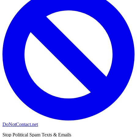
DoNotContact.net
Stop Political Spam Texts & Emails