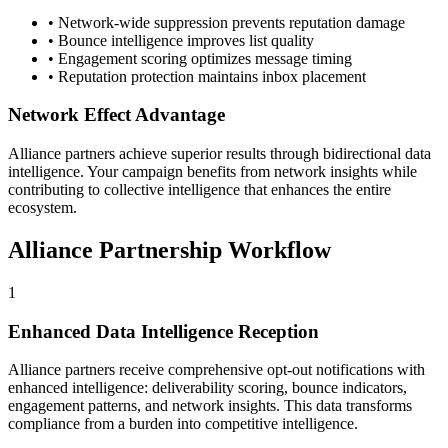
• Network-wide suppression prevents reputation damage
• Bounce intelligence improves list quality
• Engagement scoring optimizes message timing
• Reputation protection maintains inbox placement
Network Effect Advantage
Alliance partners achieve superior results through bidirectional data
intelligence. Your campaign benefits from network insights while
contributing to collective intelligence that enhances the entire
ecosystem.
Alliance Partnership Workflow
1
Enhanced Data Intelligence Reception
Alliance partners receive comprehensive opt-out notifications with
enhanced intelligence: deliverability scoring, bounce indicators,
engagement patterns, and network insights. This data transforms
compliance from a burden into competitive intelligence.