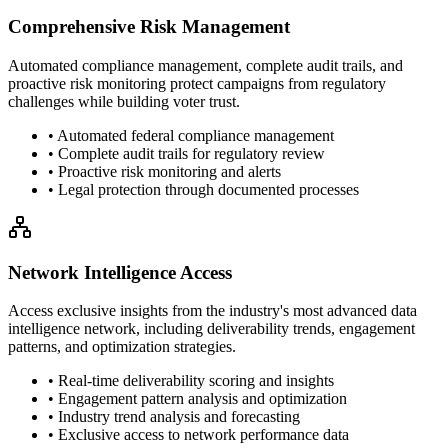
Comprehensive Risk Management
Automated compliance management, complete audit trails, and
proactive risk monitoring protect campaigns from regulatory
challenges while building voter trust.
• Automated federal compliance management
• Complete audit trails for regulatory review
• Proactive risk monitoring and alerts
• Legal protection through documented processes
Network Intelligence Access
Access exclusive insights from the industry's most advanced data
intelligence network, including deliverability trends, engagement
patterns, and optimization strategies.
• Real-time deliverability scoring and insights
• Engagement pattern analysis and optimization
• Industry trend analysis and forecasting
• Exclusive access to network performance data