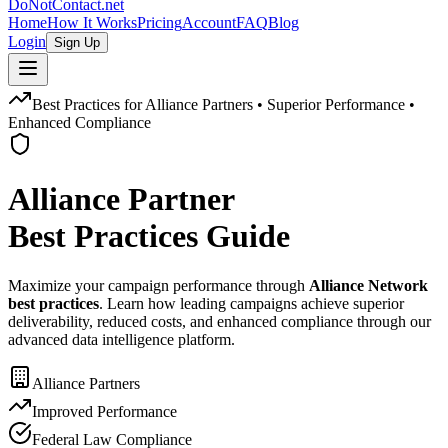
DoNotContact.net
Home
How It Works
Pricing
Account
FAQ
Blog
Login
Sign Up
Best Practices for Alliance Partners • Superior Performance •
Enhanced Compliance
Alliance Partner
Best Practices Guide
Maximize your campaign performance through
Alliance Network
best practices
. Learn how leading campaigns achieve superior
deliverability, reduced costs, and enhanced compliance through our
advanced data intelligence platform.
Alliance Partners
Improved Performance
Federal Law Compliance