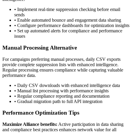
• Implement real-time suppression checking before email
sends
• Enable automated bounce and engagement data sharing
• Configure performance dashboards for optimization insights
• Set up automated alerts for compliance and performance
issues
Manual Processing Alternative
For campaigns preferring manual processes, daily CSV exports
provide complete suppression lists with enhanced intelligence.
Regular processing ensures compliance while capturing valuable
performance data.
• Daily CSV downloads with enhanced intelligence data
• Manual list processing with performance insights
• Regular compliance reporting and documentation
• Gradual migration path to full API integration
Performance Optimization Tips
Maximize Alliance benefits:
Active participation in data sharing
and compliance best practices enhances network value for all