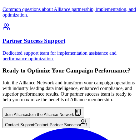
Common questions about Alliance partnership, implementation, and
optimization.
Partner Success Support
Dedicated support team for implementation assistance and
performance optimization.
Ready to Optimize Your Campaign Performance?
Join the Alliance Network and transform your campaign operations
with industry-leading data intelligence, enhanced compliance, and
superior performance results. Our partner success team is ready to
help you maximize the benefits of Alliance membership.
Join Alliance
Join the Alliance Network
Contact Support
Contact Partner Success