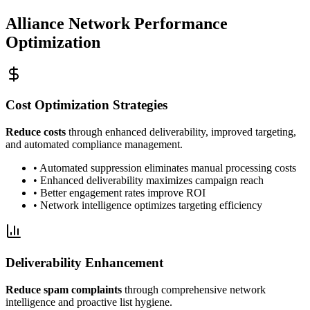
Alliance Network Performance
Optimization
Cost Optimization Strategies
Reduce costs
through enhanced deliverability, improved targeting,
and automated compliance management.
• Automated suppression eliminates manual processing costs
• Enhanced deliverability maximizes campaign reach
• Better engagement rates improve ROI
• Network intelligence optimizes targeting efficiency
Deliverability Enhancement
Reduce spam complaints
through comprehensive network
intelligence and proactive list hygiene.