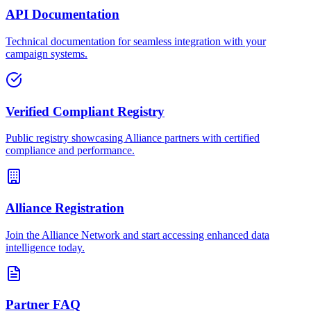
API Documentation
Technical documentation for seamless integration with your
campaign systems.
Verified Compliant Registry
Public registry showcasing Alliance partners with certified
compliance and performance.
Alliance Registration
Join the Alliance Network and start accessing enhanced data
intelligence today.
Partner FAQ