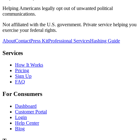
Helping Americans legally opt out of unwanted political
communications.
Not affiliated with the U.S. government. Private service helping you
exercise your federal rights.
About
Contact
Press Kit
Professional Services
Hashing Guide
Services
How It Works
Pricing
Sign Up
FAQ
For Consumers
Dashboard
Customer Portal
Login
Help Center
Blog