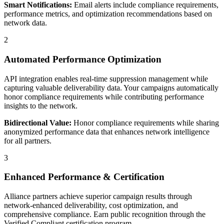
Smart Notifications:
Email alerts include compliance requirements,
performance metrics, and optimization recommendations based on
network data.
2
Automated Performance Optimization
API integration enables real-time suppression management while
capturing valuable deliverability data. Your campaigns automatically
honor compliance requirements while contributing performance
insights to the network.
Bidirectional Value:
Honor compliance requirements while sharing
anonymized performance data that enhances network intelligence
for all partners.
3
Enhanced Performance & Certification
Alliance partners achieve superior campaign results through
network-enhanced deliverability, cost optimization, and
comprehensive compliance. Earn public recognition through the
Verified Compliant certification program.