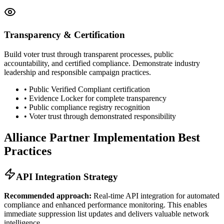
Transparency & Certification
Build voter trust through transparent processes, public
accountability, and certified compliance. Demonstrate industry
leadership and responsible campaign practices.
• Public Verified Compliant certification
• Evidence Locker for complete transparency
• Public compliance registry recognition
• Voter trust through demonstrated responsibility
Alliance Partner Implementation Best
Practices
API Integration Strategy
Recommended approach:
Real-time API integration for automated
compliance and enhanced performance monitoring. This enables
immediate suppression list updates and delivers valuable network
intelligence.