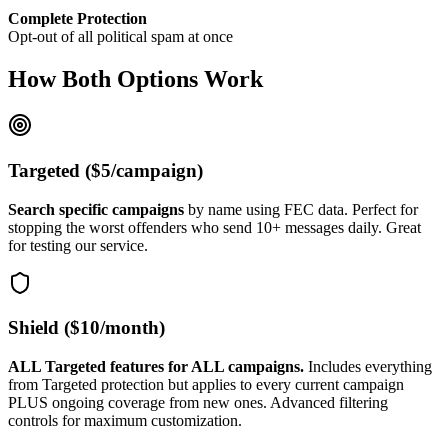
Complete Protection
Opt-out of all political spam at once
How Both Options Work
Targeted ($5/campaign)
Search specific campaigns
by name using FEC data. Perfect for
stopping the worst offenders who send 10+ messages daily. Great
for testing our service.
Shield ($10/month)
ALL Targeted features for ALL campaigns.
Includes everything
from Targeted protection but applies to every current campaign
PLUS ongoing coverage from new ones. Advanced filtering
controls for maximum customization.