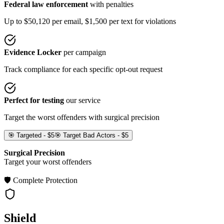
Federal law enforcement
with penalties
Up to $50,120 per email, $1,500 per text for violations
Evidence Locker
per campaign
Track compliance for each specific opt-out request
Perfect for testing
our service
Target the worst offenders with surgical precision
🎯 Targeted - $5
🎯 Target Bad Actors - $5
Surgical Precision
Target your worst offenders
🛡️ Complete Protection
Shield