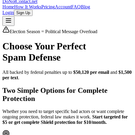
DoNotContact.net
Home
How It Works
Pricing
Account
FAQ
Blog
Login
Sign Up
Election Season = Political Message Overload
Choose Your Perfect
Spam Defense
All backed by federal penalties up to
$50,120 per email
and
$1,500
per text
.
Two Simple Options for Complete
Protection
Whether you need to target specific bad actors or want complete
ongoing protection, federal law makes it work.
Start targeted for
$5 or get complete Shield protection for $10/month.