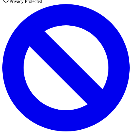
Privacy Protected