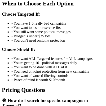
When to Choose Each Option
Choose Targeted If:
• You have 1-5 really bad campaigns
• You want to test our service first
• You still want some political messages
• Budget is under $25 total
• You don't need ongoing protection
Choose Shield If:
• You want ALL Targeted features for ALL campaigns
• You're getting 10+ political messages daily
• You want to be done with ALL of it
• You need ongoing protection from new campaigns
• You want advanced filtering controls
• Peace of mind is worth $10/month
Pricing Questions
🎯 How do I search for specific campaigns in
Targeted?