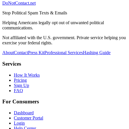
DoNotContact.net
Stop Political Spam Texts & Emails
Helping Americans legally opt out of unwanted political
communications.
Not affiliated with the U.S. government. Private service helping you
exercise your federal rights.
About
Contact
Press Kit
Professional Services
Hashing Guide
Services
How It Works
Pricing
Sign Up
FAQ
For Consumers
Dashboard
Customer Portal
Login
Help Center