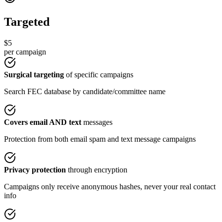
Targeted
$5
per campaign
Surgical targeting
of specific campaigns
Search FEC database by candidate/committee name
Covers email AND text
messages
Protection from both email spam and text message campaigns
Privacy protection
through encryption
Campaigns only receive anonymous hashes, never your real contact
info