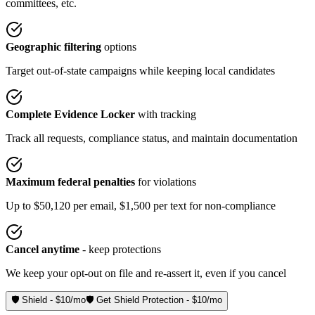
committees, etc.
Geographic filtering
options
Target out-of-state campaigns while keeping local candidates
Complete Evidence Locker
with tracking
Track all requests, compliance status, and maintain documentation
Maximum federal penalties
for violations
Up to $50,120 per email, $1,500 per text for non-compliance
Cancel anytime
- keep protections
We keep your opt-out on file and re-assert it, even if you cancel
🛡️ Shield - $10/mo
🛡️ Get Shield Protection - $10/mo