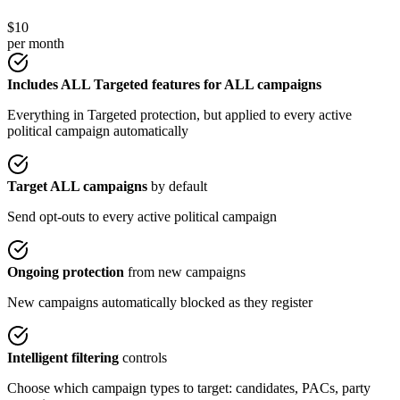
$10
per month
Includes ALL Targeted features for ALL campaigns
Everything in Targeted protection, but applied to every active
political campaign automatically
Target ALL campaigns
by default
Send opt-outs to every active political campaign
Ongoing protection
from new campaigns
New campaigns automatically blocked as they register
Intelligent filtering
controls
Choose which campaign types to target: candidates, PACs, party