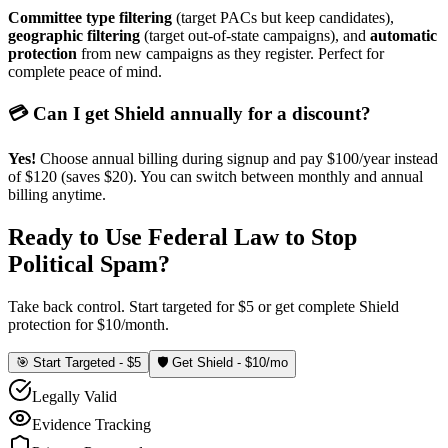
Committee type filtering
(target PACs but keep candidates),
geographic filtering
(target out-of-state campaigns), and
automatic
protection
from new campaigns as they register. Perfect for
complete peace of mind.
💳 Can I get Shield annually for a discount?
Yes!
Choose annual billing during signup and pay $100/year instead
of $120 (saves $20). You can switch between monthly and annual
billing anytime.
Ready to Use Federal Law to Stop
Political Spam?
Take back control. Start targeted for $5 or get complete Shield
protection for $10/month.
🎯 Start Targeted - $5
🛡️ Get Shield - $10/mo
Legally Valid
Evidence Tracking