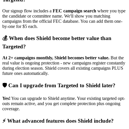
Our signup flow includes a
FEC campaign search
where you type
the candidate or committee name. We'll show you matching
campaigns from the official FEC database. You can add them one-
by-one for $5 each.
💰 When does Shield become better value than
Targeted?
At 2+ campaigns monthly, Shield becomes better value.
But the
real value is ongoing protection - new campaigns register constantly
during election season. Shield covers all existing campaigns PLUS
future ones automatically.
🛡️ Can I upgrade from Targeted to Shield later?
Yes!
You can upgrade to Shield anytime. Your existing targeted opt-
outs remain active, and you get complete protection plus ongoing
coverage.
⚡ What advanced features does Shield include?